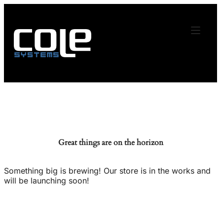
Great things are on the horizon
Something big is brewing! Our store is in the works and
will be launching soon!