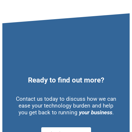
Ready to find out more?
Contact us today to discuss how we can
ease your technology burden and help
you get back to running
your business
.