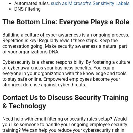
Automated rules,
such as Microsoft’s Sensitivity Labels
DNS filtering
The Bottom Line: Everyone Plays a Role
Building a culture of cyber awareness is an ongoing process.
Repetition is key! Regularly revisit these steps. Keep the
conversation going. Make security awareness a natural part
of your organization’s DNA.
Cybersecurity is a shared responsibility. By fostering a culture
of cyber awareness your business benefits. You equip
everyone in your organization with the knowledge and tools
to stay safe online. Empowered employees become your
strongest defense against cyber threats.
Contact Us to Discuss Security Training
& Technology
Need help with email filtering or security rules setup? Would
you like someone to handle your ongoing employee security
training? We can help you reduce your cybersecurity risk in