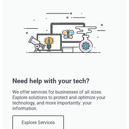
Need help with your tech?
We offer services for businesses of all sizes.
Explore solutions to protect and optimize your
technology, and more importantly: your
information.
Explore Services