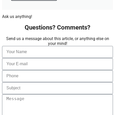
Ask us anything!
Questions? Comments?
Send us a message about this article, or anything else on
your mind!