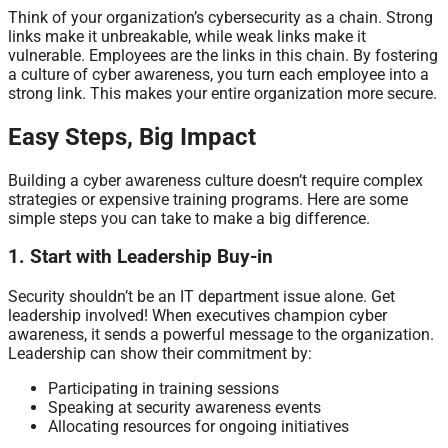
Think of your organization’s cybersecurity as a chain. Strong
links make it unbreakable, while weak links make it
vulnerable. Employees are the links in this chain. By fostering
a culture of cyber awareness, you turn each employee into a
strong link. This makes your entire organization more secure.
Easy Steps, Big Impact
Building a cyber awareness culture doesn’t require complex
strategies or expensive training programs. Here are some
simple steps you can take to make a big difference.
1. Start with Leadership Buy-in
Security shouldn’t be an IT department issue alone. Get
leadership involved! When executives champion cyber
awareness, it sends a powerful message to the organization.
Leadership can show their commitment by:
Participating in training sessions
Speaking at security awareness events
Allocating resources for ongoing initiatives