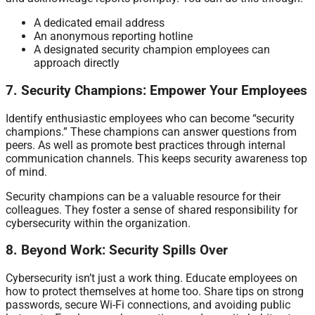
A dedicated email address
An anonymous reporting hotline
A designated security champion employees can
approach directly
7. Security Champions: Empower Your Employees
Identify enthusiastic employees who can become “security
champions.” These champions can answer questions from
peers. As well as promote best practices through internal
communication channels. This keeps security awareness top
of mind.
Security champions can be a valuable resource for their
colleagues. They foster a sense of shared responsibility for
cybersecurity within the organization.
8. Beyond Work: Security Spills Over
Cybersecurity isn’t just a work thing. Educate employees on
how to protect themselves at home too. Share tips on strong
passwords, secure Wi-Fi connections, and avoiding public