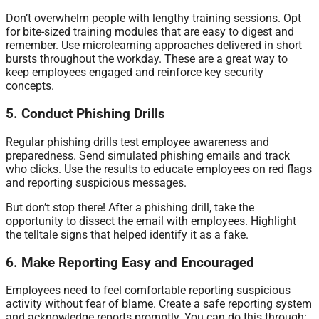
Don’t overwhelm people with lengthy training sessions. Opt
for bite-sized training modules that are easy to digest and
remember. Use microlearning approaches delivered in short
bursts throughout the workday. These are a great way to
keep employees engaged and reinforce key security
concepts.
5. Conduct Phishing Drills
Regular phishing drills test employee awareness and
preparedness. Send simulated phishing emails and track
who clicks. Use the results to educate employees on red flags
and reporting suspicious messages.
But don’t stop there! After a phishing drill, take the
opportunity to dissect the email with employees. Highlight
the telltale signs that helped identify it as a fake.
6. Make Reporting Easy and Encouraged
Employees need to feel comfortable reporting suspicious
activity without fear of blame. Create a safe reporting system
and acknowledge reports promptly. You can do this through: