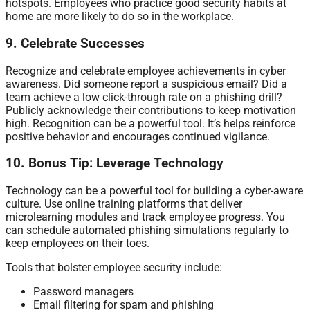
hotspots. Employees who practice good security habits at
home are more likely to do so in the workplace.
9. Celebrate Successes
Recognize and celebrate employee achievements in cyber
awareness. Did someone report a suspicious email? Did a
team achieve a low click-through rate on a phishing drill?
Publicly acknowledge their contributions to keep motivation
high. Recognition can be a powerful tool. It’s helps reinforce
positive behavior and encourages continued vigilance.
10. Bonus Tip: Leverage Technology
Technology can be a powerful tool for building a cyber-aware
culture. Use online training platforms that deliver
microlearning modules and track employee progress. You
can schedule automated phishing simulations regularly to
keep employees on their toes.
Tools that bolster employee security include:
Password managers
Email filtering for spam and phishing