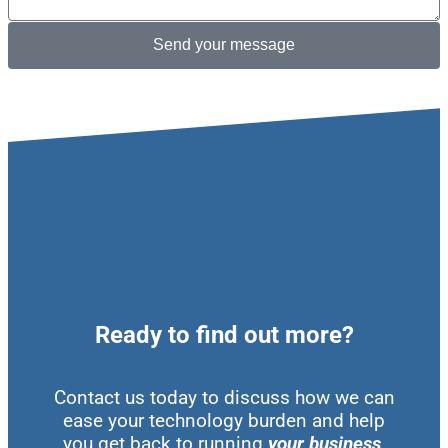
Send your message
Ready to find out more?
Contact us today to discuss how we can
ease your technology burden and help
you get back to running
your business
.