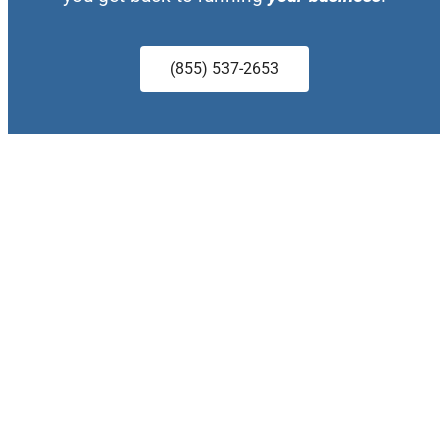
(855) 537-2653