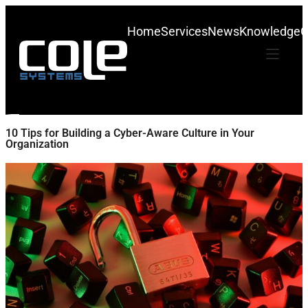
Home
Services
News
Knowledge
C
10 Tips for Building a Cyber-Aware Culture in Your
Organization