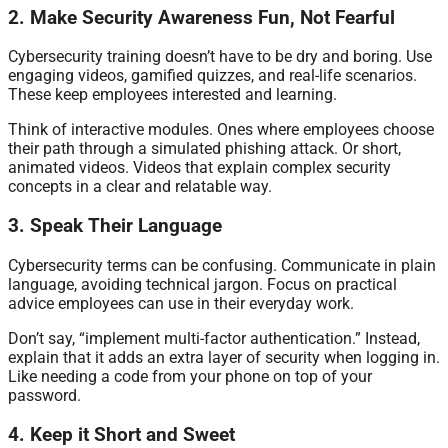
2. Make Security Awareness Fun, Not Fearful
Cybersecurity training doesn’t have to be dry and boring. Use
engaging videos, gamified quizzes, and real-life scenarios.
These keep employees interested and learning.
Think of interactive modules. Ones where employees choose
their path through a simulated phishing attack. Or short,
animated videos. Videos that explain complex security
concepts in a clear and relatable way.
3. Speak Their Language
Cybersecurity terms can be confusing. Communicate in plain
language, avoiding technical jargon. Focus on practical
advice employees can use in their everyday work.
Don’t say, “implement multi-factor authentication.” Instead,
explain that it adds an extra layer of security when logging in.
Like needing a code from your phone on top of your
password.
4. Keep it Short and Sweet