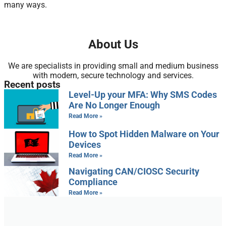
many ways.
About Us
We are specialists in providing small and medium business
with modern, secure technology and services.
Recent posts
Level-Up your MFA: Why SMS Codes
Are No Longer Enough
Read More »
How to Spot Hidden Malware on Your
Devices
Read More »
Navigating CAN/CIOSC Security
Compliance
Read More »