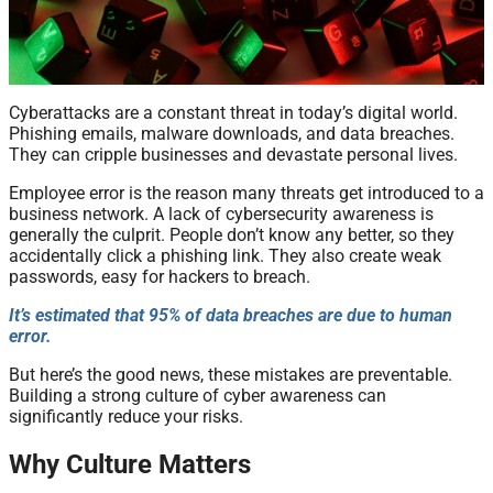
Cyberattacks are a constant threat in today’s digital world.
Phishing emails, malware downloads, and data breaches.
They can cripple businesses and devastate personal lives.
Employee error is the reason many threats get introduced to a
business network. A lack of cybersecurity awareness is
generally the culprit. People don’t know any better, so they
accidentally click a phishing link. They also create weak
passwords, easy for hackers to breach.
It’s estimated that 95% of data breaches are due to human
error.
But here’s the good news, these mistakes are preventable.
Building a strong culture of cyber awareness can
significantly reduce your risks.
Why Culture Matters