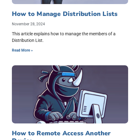
How to Manage Distribution Lists
November 28, 2024
This article explains how to manage the members of a
Distribution List.
Read More »
How to Remote Access Another