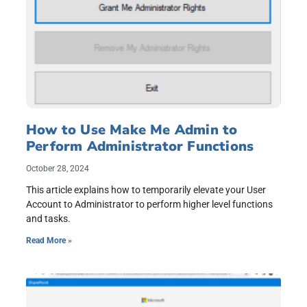
How to Use Make Me Admin to
Perform Administrator Functions
October 28, 2024
This article explains how to temporarily elevate your User
Account to Administrator to perform higher level functions
and tasks.
Read More »