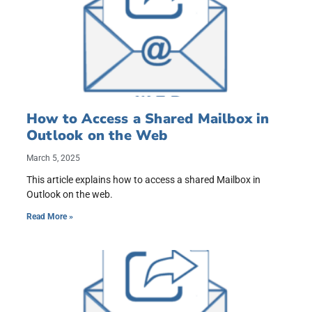
How to Access a Shared Mailbox in
Outlook on the Web
March 5, 2025
This article explains how to access a shared Mailbox in
Outlook on the web.
Read More »