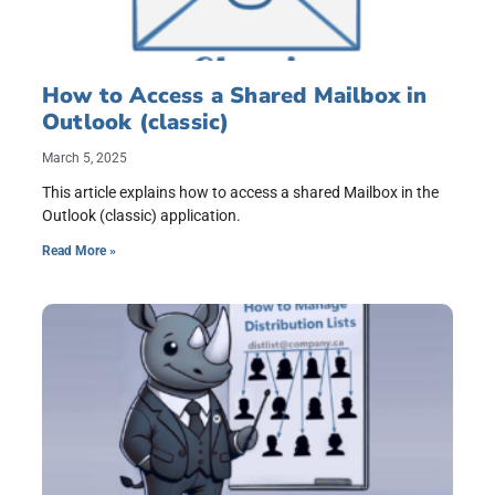
How to Access a Shared Mailbox in
Outlook (classic)
March 5, 2025
This article explains how to access a shared Mailbox in the
Outlook (classic) application.
Read More »