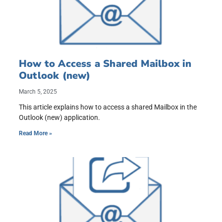
How to Access a Shared Mailbox in
Outlook (new)
March 5, 2025
This article explains how to access a shared Mailbox in the
Outlook (new) application.
Read More »