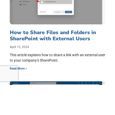
How to Share Files and Folders in
SharePoint with External Users
April 12, 2024
This article explains how to share a link with an external user
to your company’s SharePoint.
Read More »