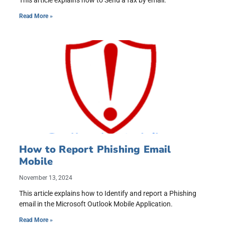
This article explains how to Send a fax by email.
Read More »
How to Report Phishing Email
Mobile
November 13, 2024
This article explains how to Identify and report a Phishing
email in the Microsoft Outlook Mobile Application.
Read More »