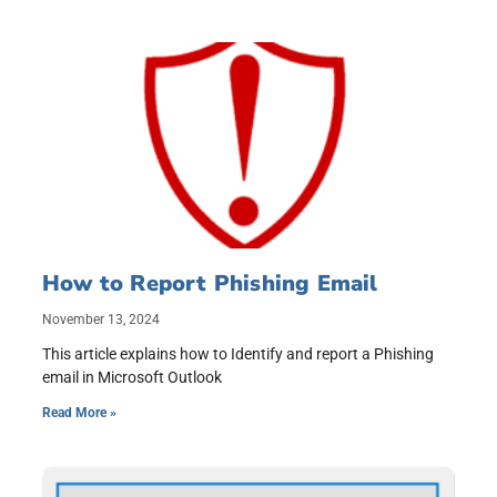
How to Report Phishing Email
November 13, 2024
This article explains how to Identify and report a Phishing
email in Microsoft Outlook
Read More »