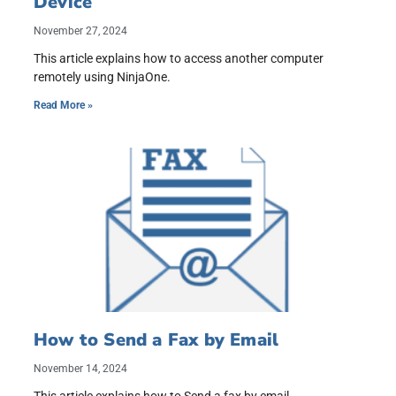
Device
November 27, 2024
This article explains how to access another computer
remotely using NinjaOne.
Read More »
How to Send a Fax by Email
November 14, 2024