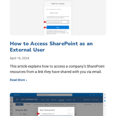
How to Access SharePoint as an
External User
April 16, 2024
This article explains how to access a company’s SharePoint
resources from a link they have shared with you via email.
Read More »