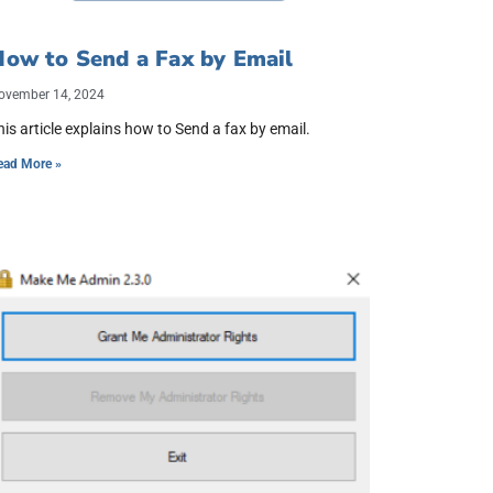
ow to Send a Fax by Email
ovember 14, 2024
his article explains how to Send a fax by email.
ead More »