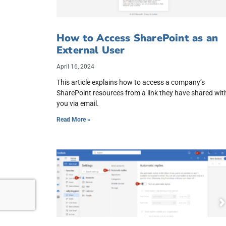
How to Access SharePoint as an
External User
April 16, 2024
This article explains how to access a company’s
SharePoint resources from a link they have shared wit
you via email.
Read More »