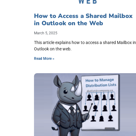
How to Access a Shared Mailbox
in Outlook on the Web
March 5, 2025
This article explains how to access a shared Mailbox in
Outlook on the web.
Read More »