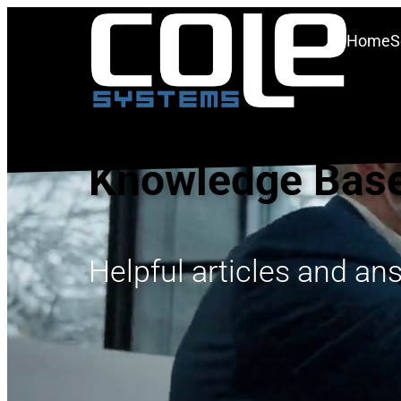
Home
S
Knowledge Bas
Helpful articles and an