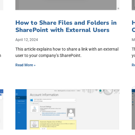
How to Share Files and Folders in
H
SharePoint with External Users
April 12, 2024
M
This article explains how to share a link with an external
T
h
user to your company’s SharePoint.
y
Read More »
R