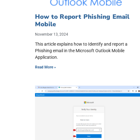
How to Report Phishing Email
Mobile
November 13, 2024
This article explains how to Identify and report a
Phishing email in the Microsoft Outlook Mobile
Application.
Read More »