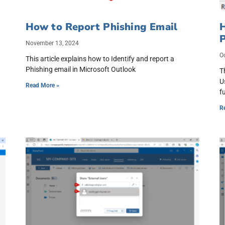
How to Report Phishing Email
November 13, 2024
O
This article explains how to Identify and report a
Phishing email in Microsoft Outlook
T
U
Read More »
f
R