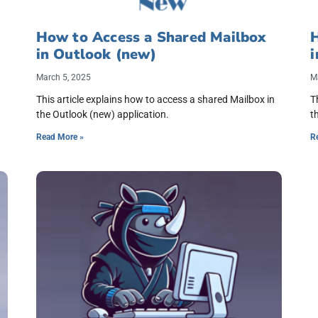
How to Access a Shared Mailbox
in Outlook (new)
i
March 5, 2025
M
This article explains how to access a shared Mailbox in
T
the Outlook (new) application.
t
Read More »
R