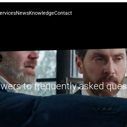
ervices
News
Knowledge
Contact
e
swers to frequently asked ques