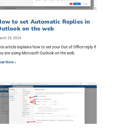
ow to set Automatic Replies in
Outlook on the web
arch 29, 2024
his article explains how to set your Out of Office reply if
ou are using Microsoft Outlook on the web.
ead More »