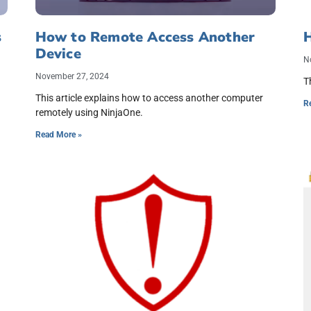
s
How to Remote Access Another
H
Device
N
November 27, 2024
T
This article explains how to access another computer
R
remotely using NinjaOne.
Read More »