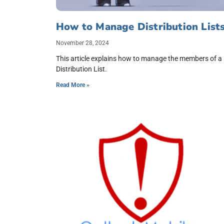
How to Manage Distribution List
November 28, 2024
This article explains how to manage the members of a
Distribution List.
Read More »