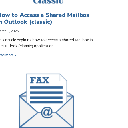
How to Access a Shared Mailbox
n Outlook (classic)
arch 5, 2025
his article explains how to access a shared Mailbox in
he Outlook (classic) application.
ead More »