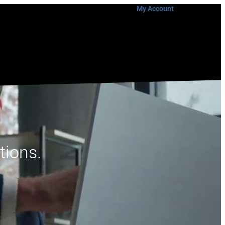
My Account
tions.