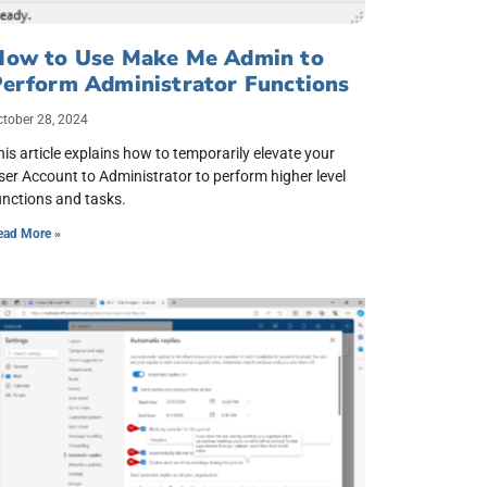
How to Use Make Me Admin to
Perform Administrator Functions
ctober 28, 2024
his article explains how to temporarily elevate your
ser Account to Administrator to perform higher level
unctions and tasks.
ead More »