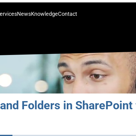
ervices
News
Knowledge
Contact
and Folders in SharePoint 