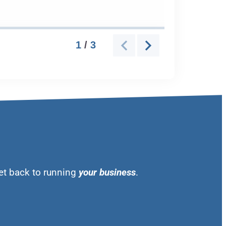
et back to running
your business
.