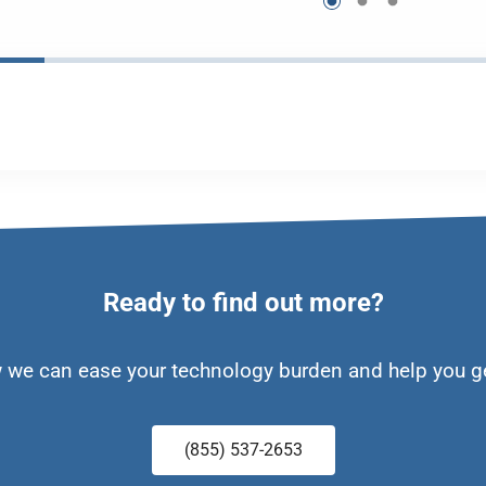
Ready to find out more?
w we can ease your technology burden and help you g
(855) 537-2653