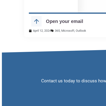
April 12, 2024
365
,
Microsoft
,
Outlook
Contact us today to discuss ho