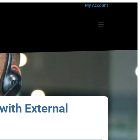
My Account
with External