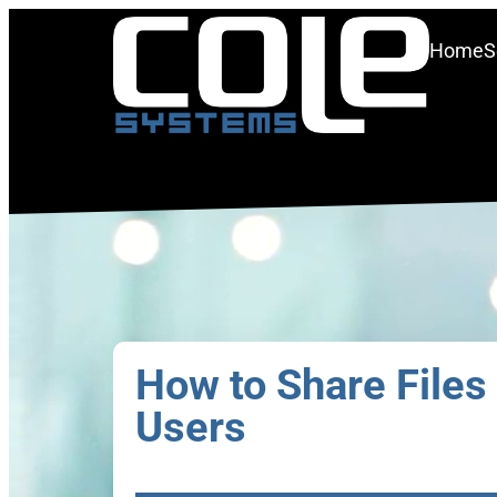
Home
S
How to Share Files 
Users