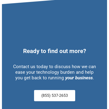
Ready to find out more?
Contact us today to discuss how we can
ease your technology burden and help
you get back to running
your business
.
(855) 537-2653