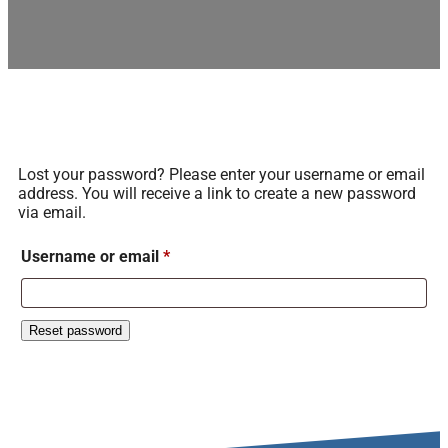
Lost your password? Please enter your username or email
address. You will receive a link to create a new password
via email.
Username or email
*
Reset password