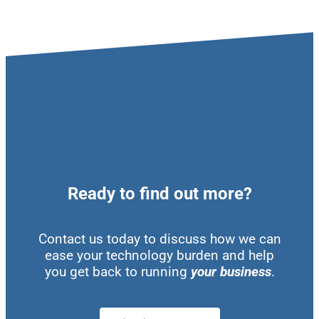
Ready to find out more?
Contact us today to discuss how we can
ease your technology burden and help
you get back to running
your business
.