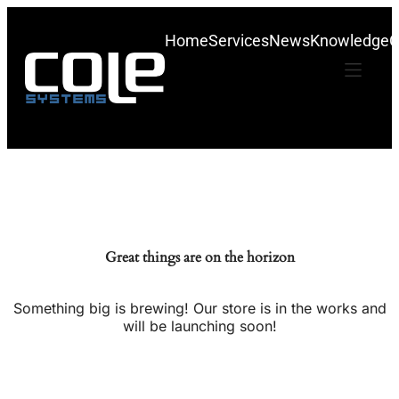
Home
Services
News
Knowledge
C
Great things are on the horizon
Something big is brewing! Our store is in the works and
will be launching soon!