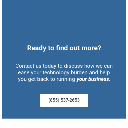
Ready to find out more?
Contact us today to discuss how we can
ease your technology burden and help
you get back to running
your business
.
(855) 537-2653